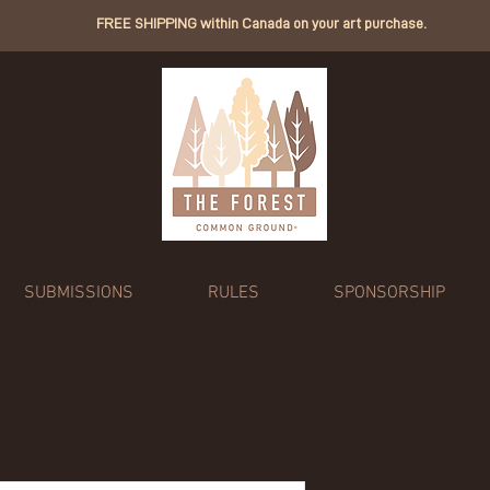
FREE SHIPPING within Canada on your art purchase.
SUBMISSIONS
RULES
SPONSORSHIP