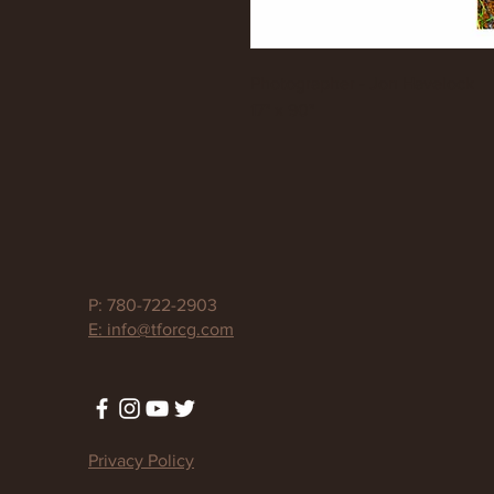
Photographer - Jon Havelock
17" x 90"
P: 780-722-2903
E: info@tforcg.com
Privacy Policy