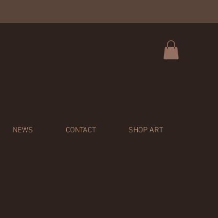
NEWS
CONTACT
SHOP ART