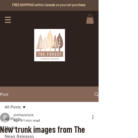
FREE SHIPPING within Canada on your art purchase.
Post
All Posts
jonhavelock
All Posts
Apr 9
1 min read
New trunk images from The
Media
News Releases