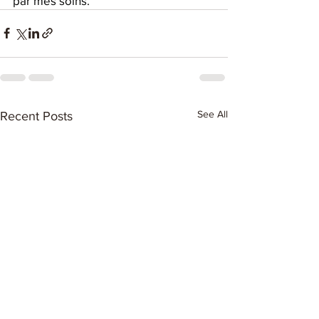
par mes soins.
See All
Recent Posts