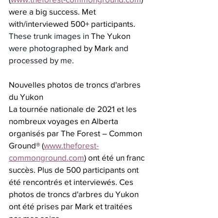
were a big success. Met 
with/interviewed 500+ participants. 
These trunk images in 
The Yukon
were photographed 
by Mark 
and 
processed by me.
Nouvelles photos de troncs d'arbres 
du Yukon
La tournée nationale de 2021 et les 
nombreux voyages en Alberta 
organisés par The Forest – Common 
Ground® (
www.theforest-
commonground.com
) ont été un franc 
succès. Plus de 500 participants ont 
été rencontrés et interviewés. Ces 
photos de troncs d'arbres du Yukon 
ont été prises par Mark et traitées 