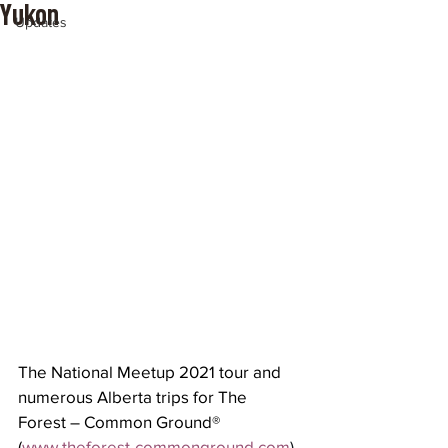
Yukon
Updates
The National Meetup 2021 tour and 
numerous Alberta trips for The 
Forest – Common Ground® 
(
www.theforest-commonground.com
) 