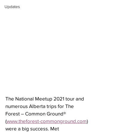
Updates
The National Meetup 2021 tour and 
numerous Alberta trips for The 
Forest – Common Ground® 
(
www.theforest-commonground.com
) 
were a big success. Met 