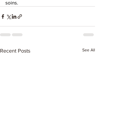
soins.
See All
Recent Posts