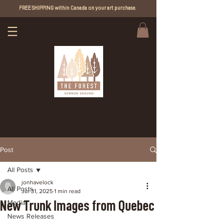
FREE SHIPPING within Canada on your art purchase.
Post
All Posts
jonhavelock
All Posts
Jul 31, 2025
1 min read
New Trunk Images from Quebec
Media
News Releases