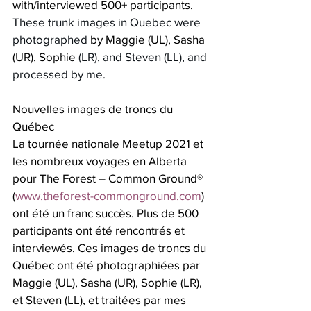
with/interviewed 500+ participants.  
These trunk images in Quebec were 
photographed 
by Maggie (UL), Sasha 
(UR), Sophie
 (LR), and Steven (LL), and 
processed by me.
Nouvelles images de troncs du 
Québec
La tournée nationale Meetup 2021 et 
les nombreux voyages en Alberta 
pour The Forest – Common Ground® 
(
www.theforest-commonground.com
) 
ont été un franc succès. Plus de 500 
participants ont été rencontrés et 
interviewés. Ces images de troncs du 
Québec ont été photographiées par 
Maggie (UL), Sasha (UR), Sophie (LR), 
et Steven (LL), et traitées par mes 